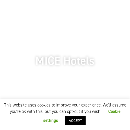
MICE Hotels
This website uses cookies to improve your experience. We'll assume
you're ok with this, but you can opt-out if you wish.
Cookie
settings
ACCEPT
Our MICE service