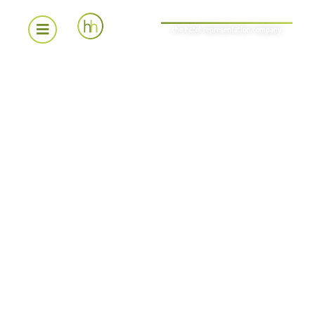
the hotel representation company