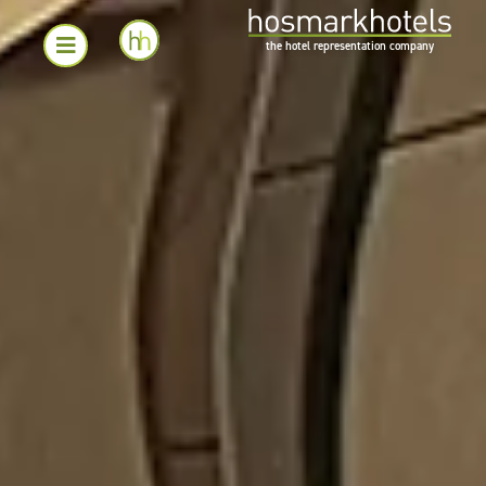
the hotel representation company