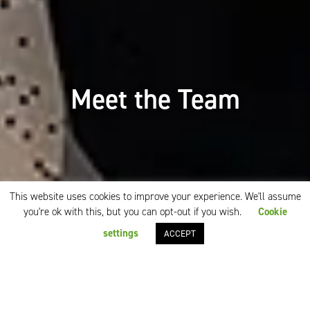
Meet the Team
This website uses cookies to improve your experience. We'll assume
you're ok with this, but you can opt-out if you wish.
Cookie
settings
ACCEPT
Our team is our strength
hosmarkhotels
was founded in 2001 and has
become one of the leading hotel sales
representation companies. We work with many first