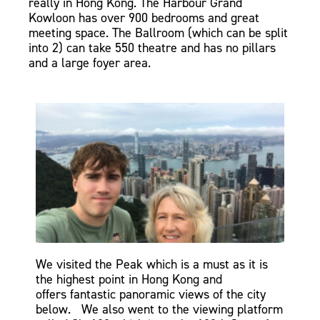
really in Hong Kong.
The Harbour Grand
Kowloon has over 900 bedrooms and great
meeting space. The Ballroom (which can be split
into 2) can take 550 theatre and has no pillars
and a large foyer area.
We visited the Peak which is a must as it is
the highest point in Hong Kong and
offers
fantastic
panoramic views of the city
below. We also went to the viewing platform