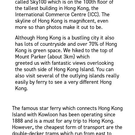
called Sky100
which is on the 100th floor of
the tallest building in Hong Kong, the
International Commerce Centre (ICC). The
skyline of Hong Kong is magnificent, even
more so than photos make it out to be.
Although Hong Kong is a bustling city it also
has lots of countryside and over 70% of Hong
Kong is green space. We hiked to the top of
Mount Parker
(about 3km) which
greeted
us
with fantastic views overlooking
the south side of Hong Kong Island. You can
also visit several of the outlying islands really
easily by ferry to see a very different Hong
Kong.
The famous star ferry which connects Hong Kong
Island with Kowloon has been operating since
1888 and is a must
for any trip to Hong Kong.
However
,
the cheapest form of transport are the
double-decker
trams
which run from east to