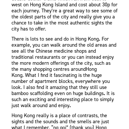
west on Hong Kong Island and cost about 30p for
each journey.
They’re a great way to see some of
the oldest parts of the city and really give you a
chance to take in the most authentic sights the
city has to offer.
There is lots to see and do in Hong Kong
.
For
example
, you can walk around the old areas and
see all the Chinese medicine shops
and
traditional restaurants
or you can instead enjoy
the more modern offerings of the city, such as
the many shopping centres aroundHong
Kong.
What I find it fascinating is the huge
number of apartment blocks, everywhere you
look. I also find it amazing that they still use
bamboo scaffolding even on huge buildings
.
It is
such an exciting and interesting place to simply
just walk around and enjoy
.
Hong Kong really is a place of contrasts, the
sights and the sounds and the smells are just
what I remember. “ng goi” (thank you) Hong