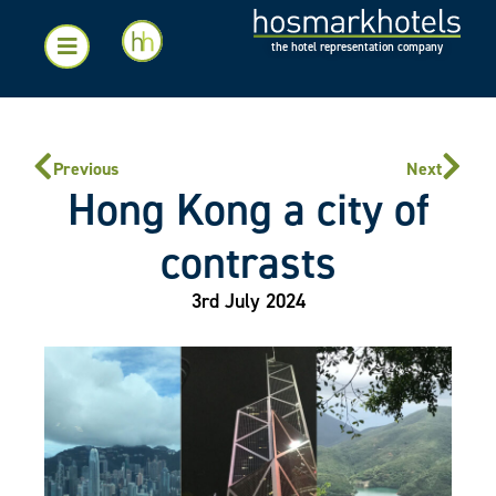
the hotel representation company
Previous
Next
Hong Kong a city of
contrasts
3rd July 2024