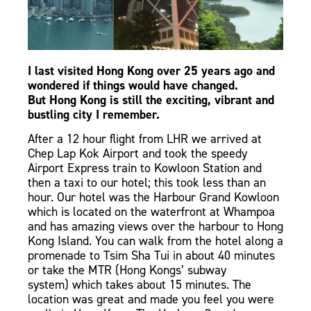
I last visited
Hong Kong
over 25 years ago and
wondered if things would have changed.
But
Hong Kong
is still the exciting, vibrant and
bustling city I remember.
After a 12 hour flight from LHR we arrived at
Chep Lap Kok Airport and took the speedy
Airport Express train to Kowloon Station and
then a taxi to our hotel; this took less than an
hour. Our hotel was the Harbour Grand Kowloon
which is located on the waterfront at Whampoa
and has amazing views over the harbour to Hong
Kong Island. You can walk from the hotel along a
promenade to Tsim Sha Tui in about 40 minutes
or take the MTR
(Hong Kongs’ subway
system)
which takes about 15 minutes. The
location was great and made you feel you were