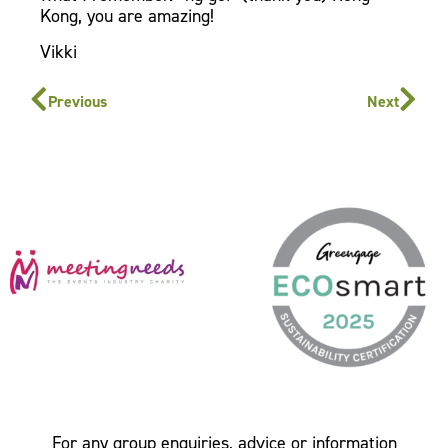
Kong, you are amazing!
Vikki
Previous
Next
For any group enquiries, advice or information