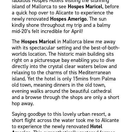
fabulous Hospes Hotels visiting the stunning
island of Mallorca to see
Hospes Maricel
, before
a quick hop over to Alicante to experience the
newly renovated
Hospes Amerigo
.
The sun
kindly shone throughout my trip and a balmy
mid-20’s felt incredible for April!
The
Hospes Maricel
in Mallorca blew me away
with its spectacular setting and the best-of-both-
worlds location. The historic main building sits
right on a picturesque bay enabling you to dive
directly into the crystal clear waters below and
relaxing to the charms of this Mediterranean
island. Yet the hotel is only 15mins from Palma
old town, meaning dinners in the old town,
evening walks around the beautiful cathedral
and a browse through the shops are only a short
hop away.
Saying goodbye to this lovely urban resort, a
short flight across the water took me to Alicante
to experience the newly renovated
Hotel