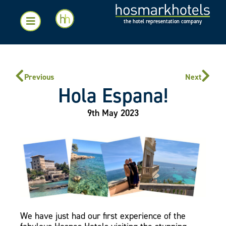
the hotel representation company
Previous
Next
Hola Espana!
9th May 2023
We have just had our first experience of the