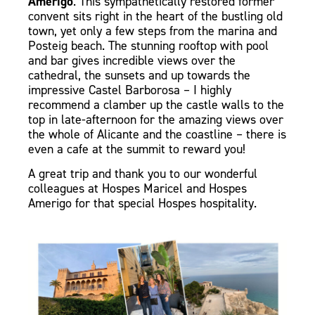
Amerigo
. This sympathetically restored former
convent sits right in the heart of the bustling old
town, yet only a few steps from the marina and
Posteig beach. The stunning rooftop with pool
and bar gives incredible views over the
cathedral, the sunsets and up towards the
impressive Castel Barborosa – I highly
recommend a clamber up the castle walls to the
top
in late-afternoon
for the amazing views over
the whole of Alicante and the coastline – there is
even a cafe at the summit to reward you!
A great trip and thank you to our wonderful
colleagues at Hospes Maricel and Hospes
Amerigo for that special Hospes hospitality.