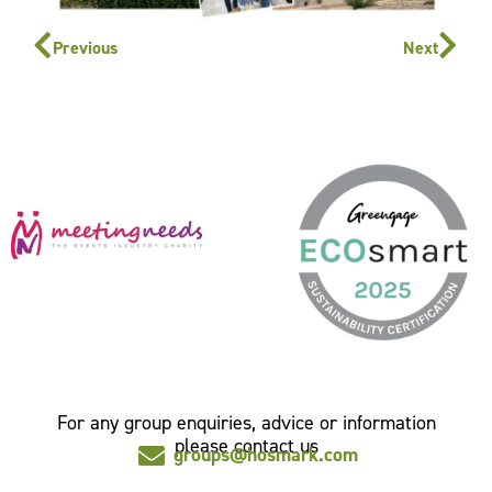
Previous
Next
For any group enquiries, advice or information
please contact us
groups@hosmark.com