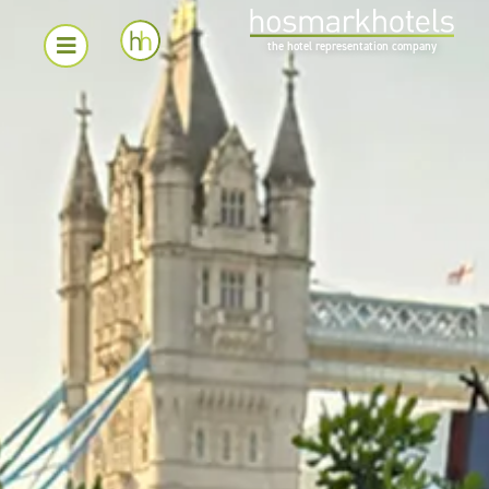
the hotel representation company