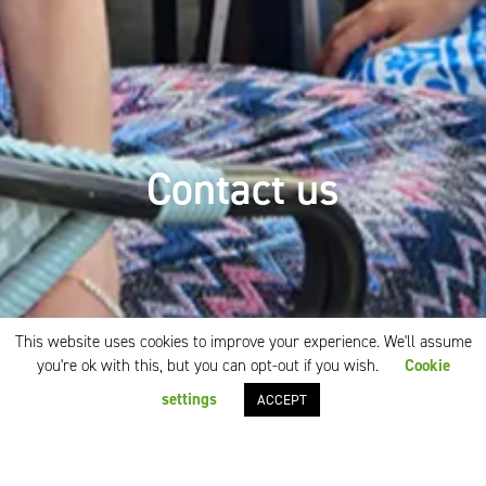
Contact us
This website uses cookies to improve your experience. We'll assume
you're ok with this, but you can opt-out if you wish.
Cookie
settings
ACCEPT
We have all you need at our
fingertips