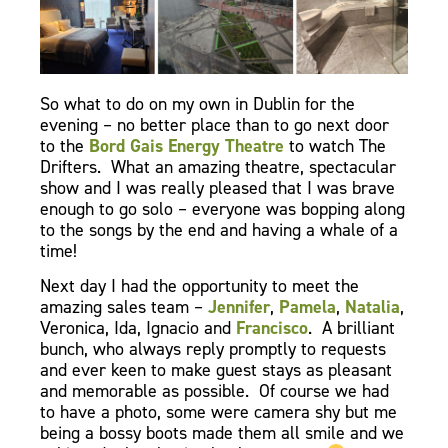
So what to do on my own in Dublin for the
evening – no better place than to go next door
to the
Bord Gais Energy Theatre
to watch The
Drifters. What an amazing theatre, spectacular
show and I was really pleased that I was brave
enough to go solo – everyone was bopping along
to the songs by the end and having a whale of a
time!
Next day I had the opportunity to meet the
amazing sales team –
Jennifer
,
Pamela
,
Natalia
,
Veronica, Ida, Ignacio and
Francisco
. A brilliant
bunch, who always reply promptly to requests
and ever keen to make guest stays as pleasant
and memorable as possible. Of course we had
to have a photo, some were camera shy but me
being a bossy boots made them all smile and we