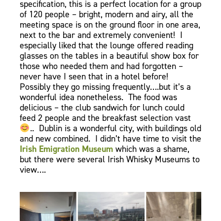
specification, this is a perfect location for a group
of 120 people – bright, modern and airy, all the
meeting space is on the ground floor in one area,
next to the bar and extremely convenient! I
especially liked that the lounge offered reading
glasses on the tables in a beautiful show box for
those who needed them and had forgotten –
never have I seen that in a hotel before!
Possibly they go missing frequently….but it’s a
wonderful idea nonetheless. The food was
delicious – the club sandwich for lunch could
feed 2 people and the breakfast selection vast
.. Dublin is a wonderful city, with buildings old
and new combined. I didn’t have time to visit the
Irish Emigration Museum
which was a shame,
but there were several Irish Whisky Museums to
view….