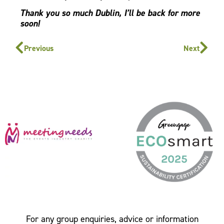
Thank you so much Dublin, I’ll be back for more
soon!
Previous
Next
For any group enquiries, advice or information