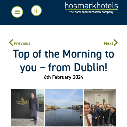
the hotel representation company
Previous
Next
Top of the Morning to
you – from Dublin!
6th February 2024