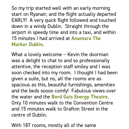
So my trip started well with an early morning
start on Ryanair, and the flight actually departed
EARLY! A very quick flight followed and touched
down in a windy Dublin. Straight through the
airport in speedy time and into a taxi, and within
15 minutes I had arrived at
Anantara The
Marker Dublin
.
What a lovely welcome – Kevin the doorman
was a delight to chat to and so professionally
attentive, the reception staff smiley and I was
soon checked into my room.
I thought I had been
given a suite, but no, all the rooms are as
spacious as this, beautiful furnishings, amenities
and the beds soooo comfy! Fabulous views over
the water and the
Bord Gais Energy Theatre
.
Only 10 minutes walk to the Convention Centre
and 15 minutes walk to Grafton Street in the
centre of Dublin.
With 187 rooms, mostly all of the same