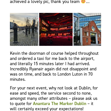
achieved a lovely pic, thank you team
…
Kevin the doorman of course helped throughout
and ordered a taxi for me back to the airport,
and literally 15 minutes later I had arrived.
Incredibly Ryanair again did not disappoint and
was on time, and back to London Luton in 70
minutes.
For your next event, why not look at Dublin, for
ease and speed, the service second to none,
amongst many other attributes – please ask us
to quote for
Anantara The Marker Dublin
– it
will certainly exceed your expectations!