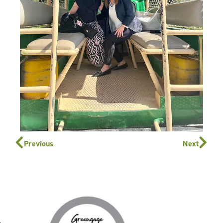
Previous
Next