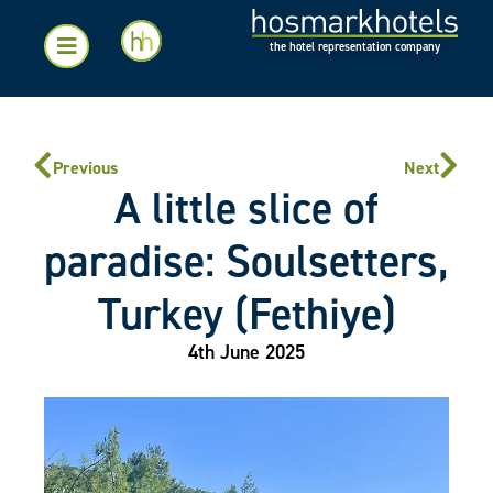
the hotel representation company
Previous
Next
A little slice of
paradise: Soulsetters,
Turkey (Fethiye)
4th June 2025