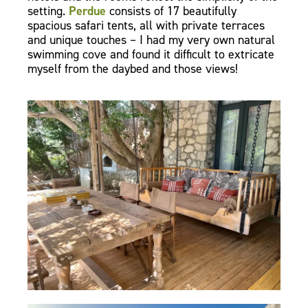
setting.
Perdue
consists of 17 beautifully
spacious safari tents, all with private terraces
and unique touches – I had my very own natural
swimming cove and found it difficult to extricate
myself from the daybed and those views!