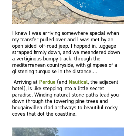
I knew I was arriving somewhere special when
my transfer pulled over and I was met by an
open sided, off-road jeep. I hopped in, luggage
strapped firmly down, and we meandered down
a vertiginous bumpy track, through the
mediterranean countryside, with glimpses of a
glistening turquoise in the distance….
Arriving at
Perdue
(and
Nautical
, the adjacent
hotel), is like stepping into a little secret
paradise. Winding natural stone paths lead you
down through the towering pine trees and
bougainvillea clad archways to beautiful rocky
coves that dot the coastline.