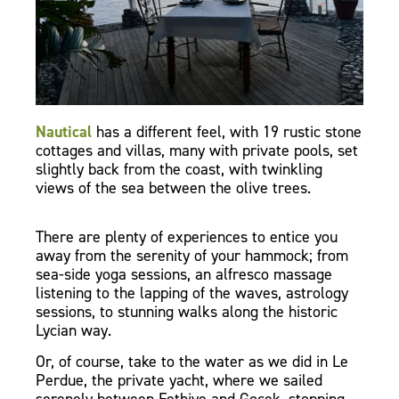
Nautical
has a different feel, with 19 rustic stone
cottages and villas, many with private pools, set
slightly back from the coast, with twinkling
views of the sea between the olive trees.
There are plenty of experiences to entice you
away from the serenity of your hammock; from
sea-side yoga sessions, an alfresco massage
listening to the lapping of the waves, astrology
sessions, to stunning walks along the historic
Lycian way.
Or, of course, take to the water as we did in Le
Perdue, the private yacht, where we sailed