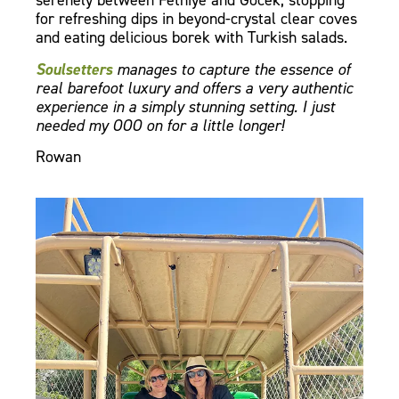
serenely between Fethiye and Gocek, stopping
for refreshing dips in beyond-crystal clear coves
and eating delicious borek with Turkish salads.
Soulsetters
manages to capture the essence of
real barefoot luxury and offers a very authentic
experience in a simply stunning setting. I just
needed my OOO on for a little longer!
Rowan