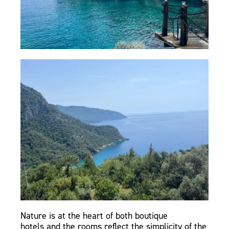
Nature is at the heart of both boutique
hotels and the rooms reflect the simplicity of the